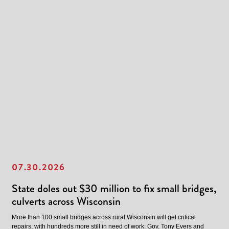
07.30.2026
State doles out $30 million to fix small bridges,
culverts across Wisconsin
More than 100 small bridges across rural Wisconsin will get critical
repairs, with hundreds more still in need of work. Gov. Tony Evers and