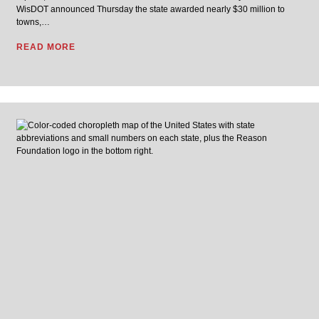
WisDOT announced Thursday the state awarded nearly $30 million to
towns,…
READ MORE