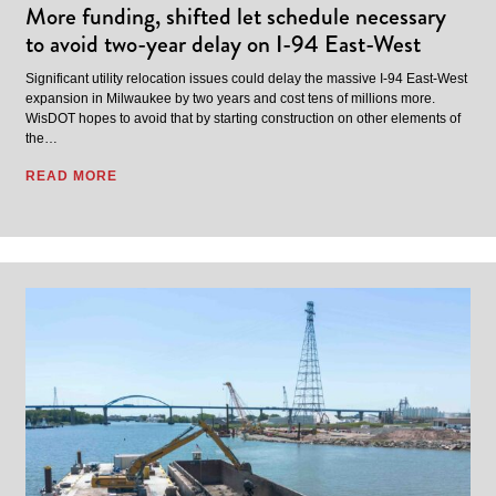
More funding, shifted let schedule necessary
to avoid two-year delay on I-94 East-West
Significant utility relocation issues could delay the massive I-94 East-West
expansion in Milwaukee by two years and cost tens of millions more.
WisDOT hopes to avoid that by starting construction on other elements of
the…
READ MORE