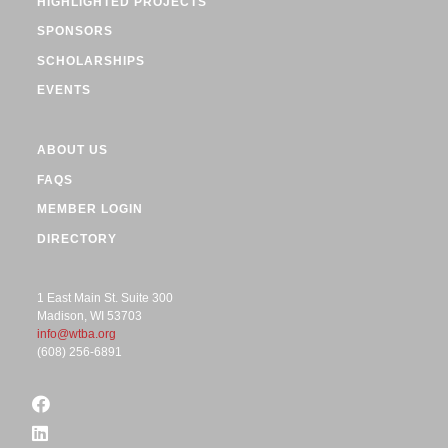
HIGHLIGHTED PROJECTS
SPONSORS
SCHOLARSHIPS
EVENTS
ABOUT US
FAQS
MEMBER LOGIN
DIRECTORY
1 East Main St. Suite 300
Madison, WI 53703
info@wtba.org
(608) 256-6891