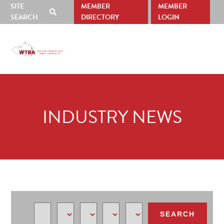
SITE
MEMBER
MEMBER
SHOW
SEARCH
DIRECTORY
LOGIN
SEARCH
Skip
Skip
to
to
ABOUT
RESOURCES
NEWS
EVENTS
SP
primary
main
US
navigation
content
INDUSTRY NEWS