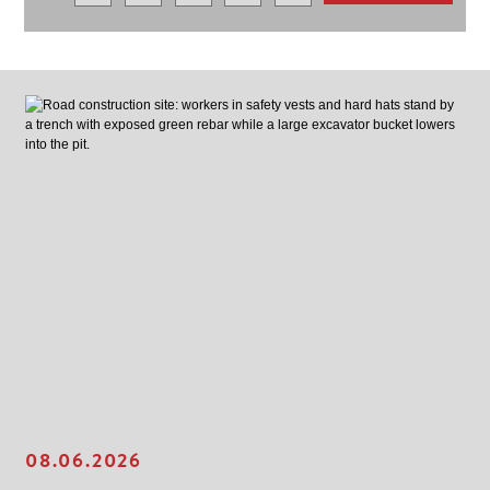
08.06.2026