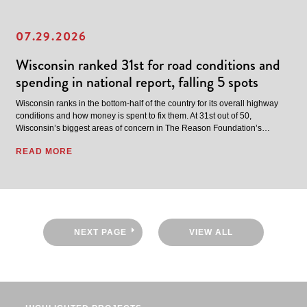
07.29.2026
Wisconsin ranked 31st for road conditions and
spending in national report, falling 5 spots
Wisconsin ranks in the bottom-half of the country for its overall highway
conditions and how money is spent to fix them. At 31st out of 50,
Wisconsin’s biggest areas of concern in The Reason Foundation’s…
READ MORE
NEXT PAGE
VIEW ALL