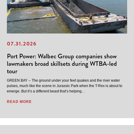
07.31.2026
Port Power: Walbec Group companies show
lawmakers broad skillsets during WTBA-led
tour
GREEN BAY -- The ground under your feet quakes and the river water
pulses, much like the scene in Jurassic Park when the T-Rex is about to
emerge. But it’s a different beast that’s helping…
READ MORE