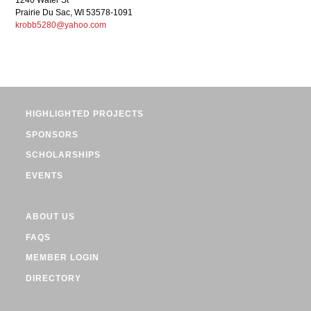
1240 Water St
Prairie Du Sac, WI 53578-1091
krobb5280@yahoo.com
HIGHLIGHTED PROJECTS
SPONSORS
SCHOLARSHIPS
EVENTS
ABOUT US
FAQS
MEMBER LOGIN
DIRECTORY