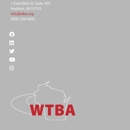
1 East Main St. Suite 300
Madison, WI 53703
info@wtba.org
(608) 256-6891