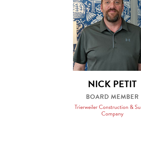
NICK PETIT
BOARD MEMBER
Trierweiler Construction & Su
Company