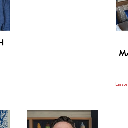
H
M
Larso