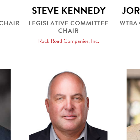
STEVE KENNEDY
JO
CHAIR
LEGISLATIVE COMMITTEE
WTBA
CHAIR
Rock Road Companies, Inc.