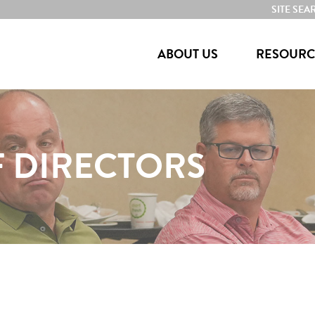
SITE SEA
ABOUT US
RESOURC
 DIRECTORS