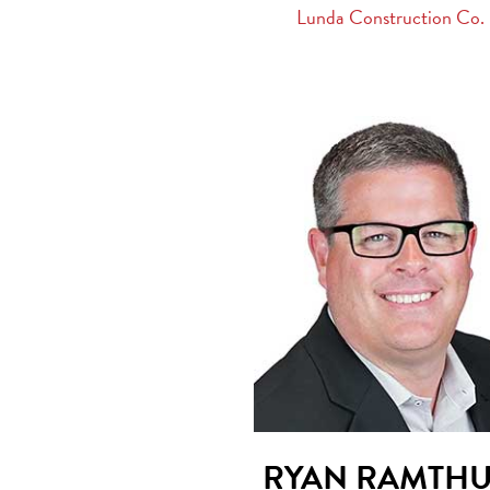
Lunda Construction Co.
RYAN RAMTH