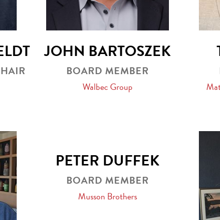
ELDT
JOHN BARTOSZEK
CHAIR
BOARD MEMBER
Walbec Group
Mat
PETER DUFFEK
BOARD MEMBER
Musson Brothers