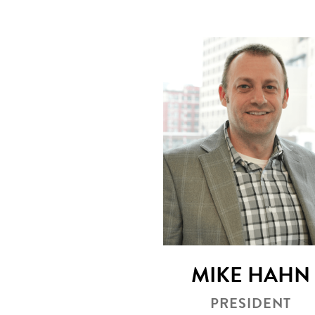
MIKE HAHN
PRESIDENT