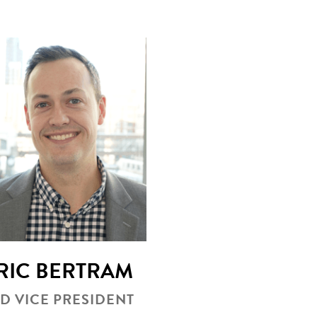
RIC BERTRAM
D VICE PRESIDENT