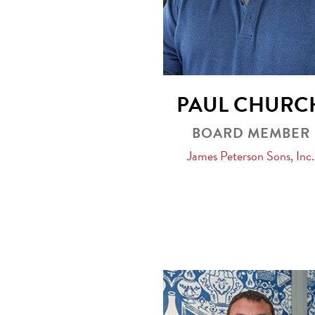
PAUL CHURC
BOARD MEMBER
James Peterson Sons, Inc.