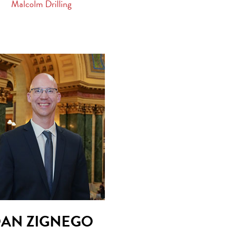
Malcolm Drilling
AN ZIGNEGO