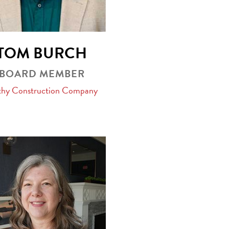
TOM BURCH
BOARD MEMBER
hy Construction Company