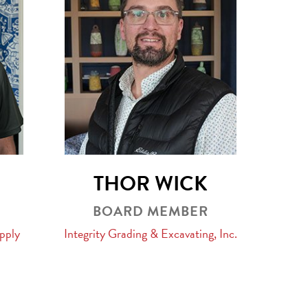
THOR WICK
BOARD MEMBER
pply
Integrity Grading & Excavating, Inc.