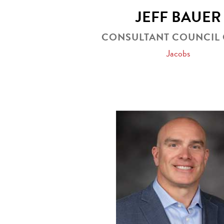
JEFF BAUER
CONSULTANT COUNCIL 
Jacobs