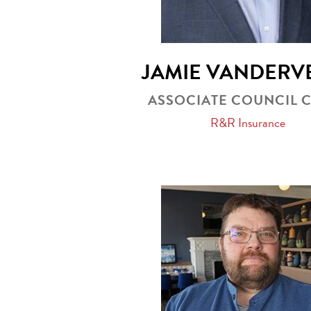
JAMIE VANDERV
ASSOCIATE COUNCIL 
R&R Insurance