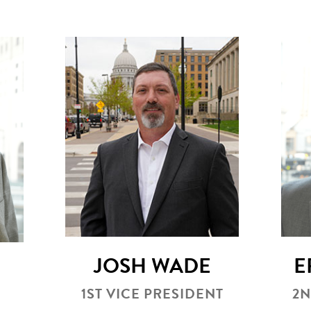
JOSH WADE
E
1ST VICE PRESIDENT
2N