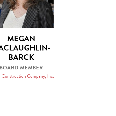
MEGAN
ACLAUGHLIN-
BARCK
BOARD MEMBER
n Construction Company, Inc.