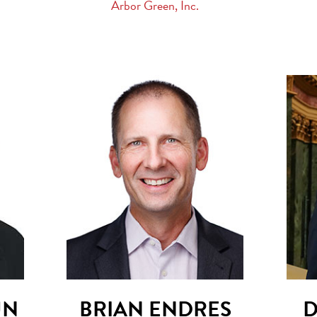
Arbor Green, Inc.
UN
BRIAN ENDRES
D