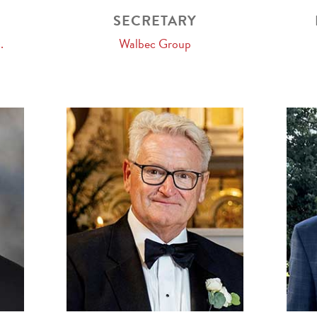
SECRETARY
.
Walbec Group