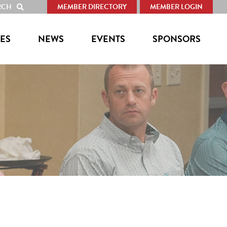
RCH
MEMBER DIRECTORY
MEMBER LOGIN
SHOW
SEARCH
ES
NEWS
EVENTS
SPONSORS