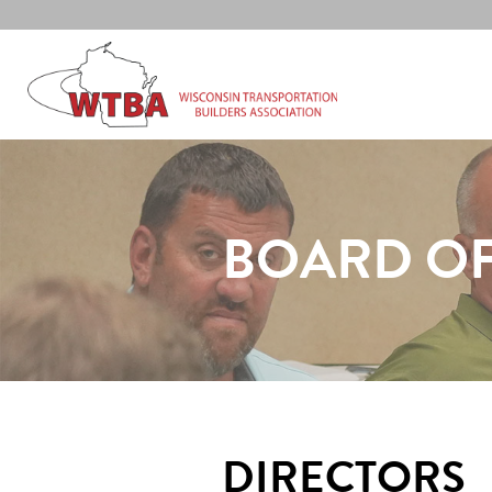
BOARD OF
DIRECTORS