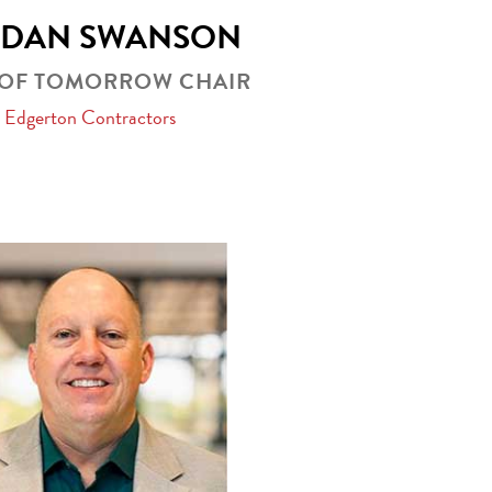
RDAN SWANSON
 OF TOMORROW CHAIR
Edgerton Contractors