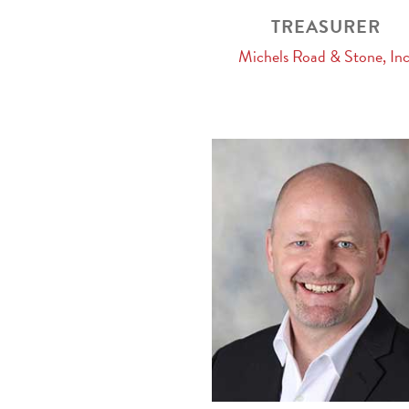
TREASURER
Michels Road & Stone, Inc