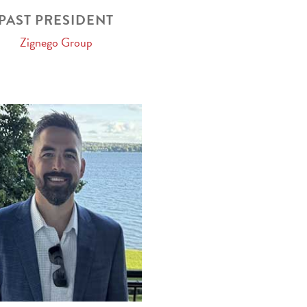
PAST PRESIDENT
Zignego Group