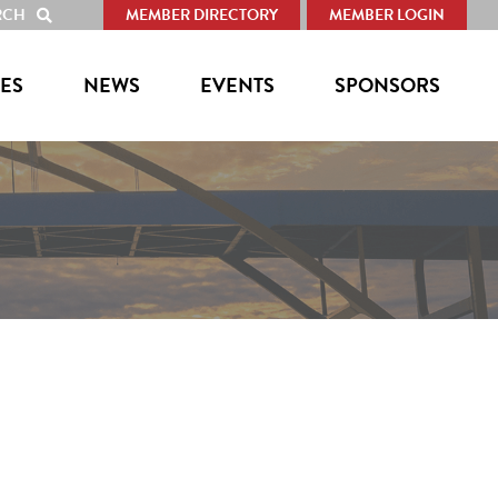
RCH
MEMBER DIRECTORY
MEMBER LOGIN
SHOW
SEARCH
ES
NEWS
EVENTS
SPONSORS