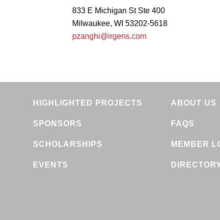
833 E Michigan St Ste 400
Milwaukee, WI 53202-5618
pzanghi@irgens.com
HIGHLIGHTED PROJECTS
ABOUT US
SPONSORS
FAQS
SCHOLARSHIPS
MEMBER L
EVENTS
DIRECTOR