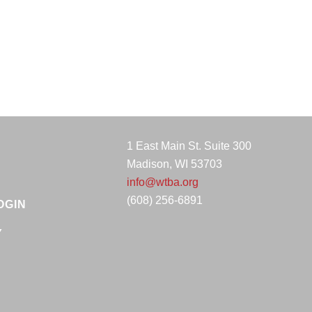
1 East Main St. Suite 300
Madison, WI 53703
info@wtba.org
(608) 256-6891
OGIN
Y