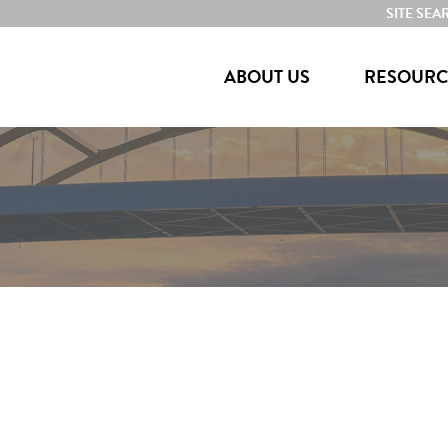
SITE SEA
ABOUT US
RESOURC