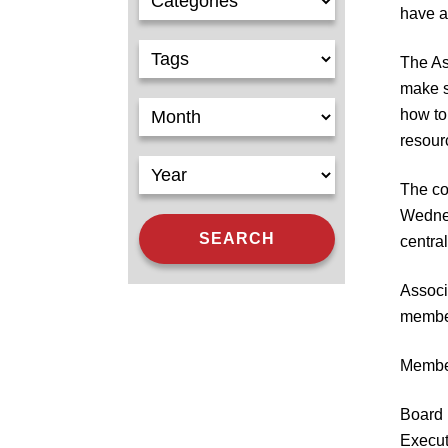
have a 
The As
make 
how to
resour
The co
Wednes
centra
Associ
member
Member
Board 
Execut