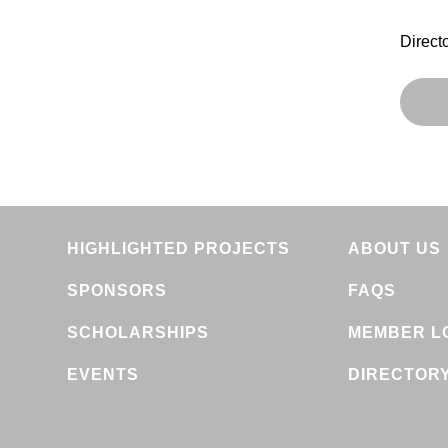
Direct
HIGHLIGHTED PROJECTS
ABOUT US
SPONSORS
FAQS
SCHOLARSHIPS
MEMBER L
EVENTS
DIRECTOR