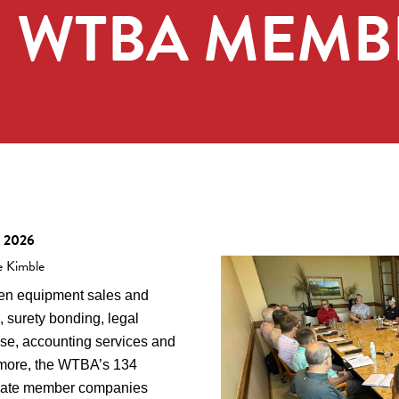
R WTBA MEMB
, 2026
e Kimble
n equipment sales and
, surety bonding, legal
ise, accounting services and
more, the WTBA’s 134
iate member companies