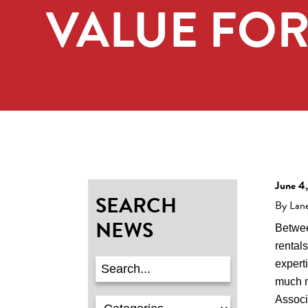
VALUE FO
June 4
SEARCH
By Lan
NEWS
Betwee
rentals
expert
much 
Assoc