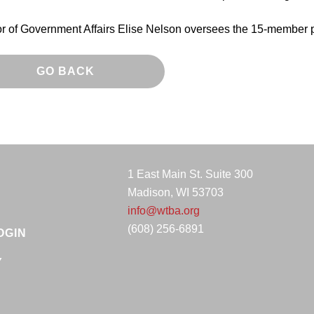
or of Government Affairs Elise Nelson oversees the 15-member 
GO BACK
1 East Main St. Suite 300
Madison, WI 53703
info@wtba.org
(608) 256-6891
OGIN
Y