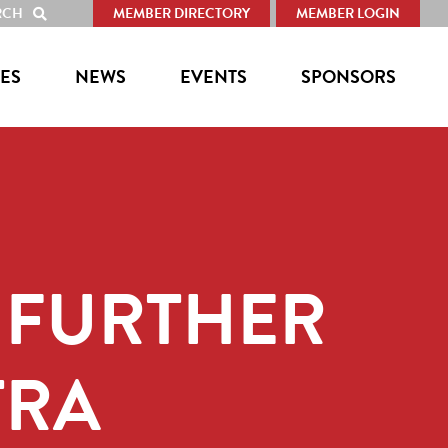
RCH
MEMBER DIRECTORY
MEMBER LOGIN
SHOW
SEARCH
ES
NEWS
EVENTS
SPONSORS
 FURTHER
TRA