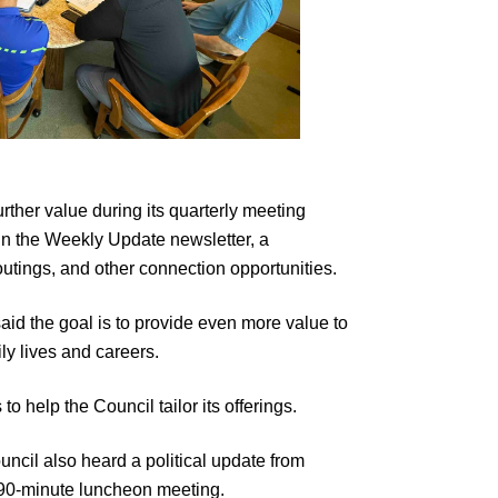
rther value during its quarterly meeting
 in the Weekly Update newsletter, a
utings, and other connection opportunities.
d the goal is to provide even more value to
ly lives and careers.
help the Council tailor its offerings.
ncil also heard a political update from
 90-minute luncheon meeting.