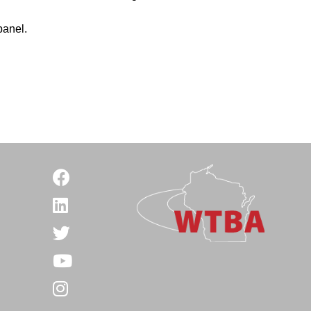
panel.