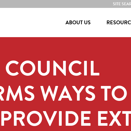
SITE SEA
ABOUT US
RESOURC
E COUNCIL
RMS WAYS TO
PROVIDE EX