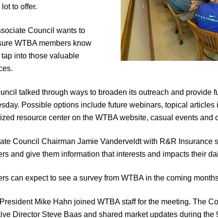
lot to offer.
sociate Council wants to
sure WTBA members know
 tap into those valuable
ces.
uncil talked through ways to broaden its outreach and provide fu
day. Possible options include future webinars, topical articles
lized resource center on the WTBA website, casual events and o
ate Council Chairman Jamie Vanderveldt with R&R Insurance sai
s and give them information that interests and impacts their dai
s can expect to see a survey from WTBA in the coming months to 
President Mike Hahn joined WTBA staff for the meeting. The Cou
ive Director Steve Baas and shared market updates during the