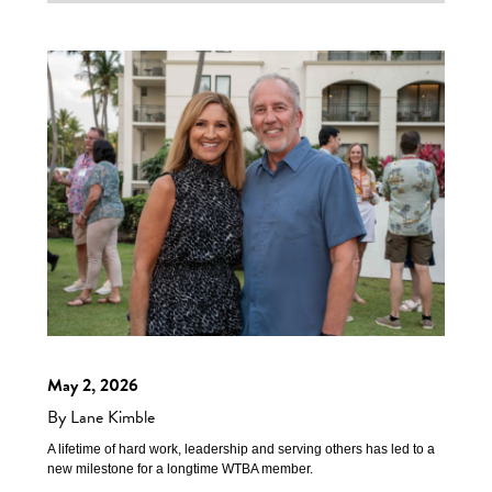
May 2, 2026
By Lane Kimble
A lifetime of hard work, leadership and serving others has led to a
new milestone for a longtime WTBA member.