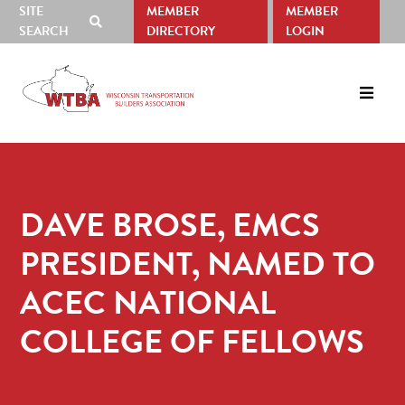
SITE
MEMBER
MEMBER
SHOW
SEARCH
DIRECTORY
LOGIN
SEARCH
Skip
Skip
to
to
primary
main
navigation
content
DAVE BROSE, EMCS
PRESIDENT, NAMED TO
ACEC NATIONAL
COLLEGE OF FELLOWS