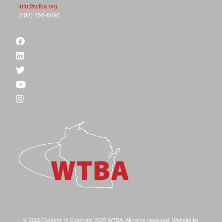
info@wtba.org
(608) 256-6891
© 2026 Content: © Copyright 2026 WTBA. All rights reserved. Website by