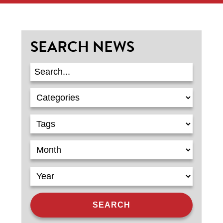
SEARCH NEWS