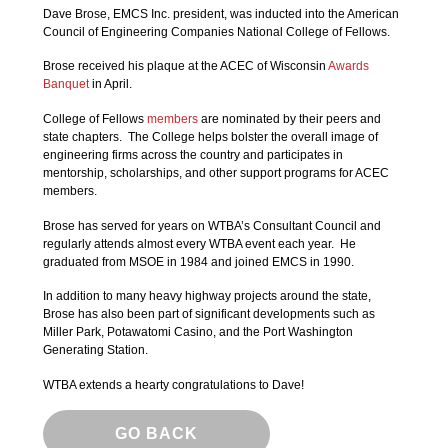
Dave Brose, EMCS Inc. president, was inducted into the American
Council of Engineering Companies National College of Fellows.
Brose received his plaque at the ACEC of Wisconsin
Awards
Banquet
in April.
College of Fellows
members
are nominated by their peers and
state chapters. The College helps bolster the overall image of
engineering firms across the country and participates in
mentorship, scholarships, and other support programs for ACEC
members.
Brose has served for years on WTBA’s Consultant Council and
regularly attends almost every WTBA event each year. He
graduated from MSOE in 1984 and joined EMCS in 1990.
In addition to many heavy highway projects around the state,
Brose has also been part of significant developments such as
Miller Park, Potawatomi Casino, and the Port Washington
Generating Station.
WTBA extends a hearty congratulations to Dave!
GO BACK