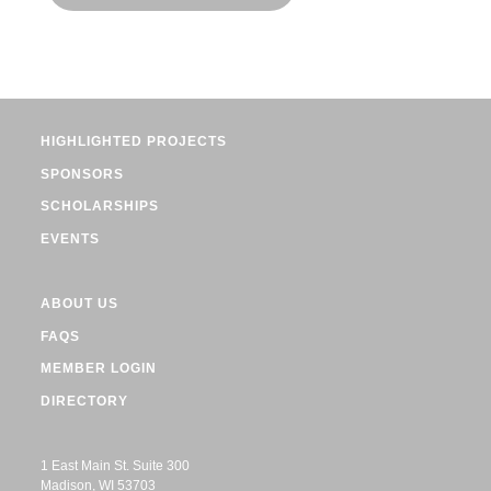
HIGHLIGHTED PROJECTS
SPONSORS
SCHOLARSHIPS
EVENTS
ABOUT US
FAQS
MEMBER LOGIN
DIRECTORY
1 East Main St. Suite 300
Madison, WI 53703