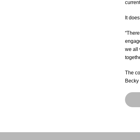
current
It doe
“There
engaged
we all
togethe
The co
Becky 