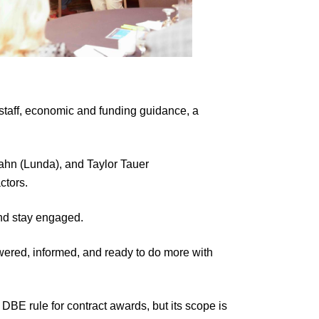
taff, economic and funding guidance, a
n (Lunda), and Taylor Tauer
ctors.
nd stay engaged.
wered, informed, and ready to do more with
 DBE rule for contract awards, but its scope is