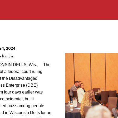
r 1, 2024
e Kimble
NSIN DELLS, Wis. — The
of a federal court ruling
t the Disadvantaged
ss Enterprise (DBE)
m four days earlier was
coincidental, but it
ted buzz among people
ed in Wisconsin Dells for an