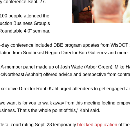
ry conference Sept. 27.
100 people attended the
uction Business Group’s
oundtable 4.0” seminar.
l-day conference included DBE program updates from WisDOT s
tation from Southeast Region Director Bob Gutierrez and more.
-member panel made up of Josh Wade (Arbor Green), Mike Hah
c/Northeast Asphalt) offered advice and perspective from contra
ecutive Director Robb Kahl urged attendees to get engaged a
we want is for you to walk away from this meeting feeling empo
siness. That’s the whole point of this,” Kahl said.
deral court ruling Sept. 23 temporarily
blocked application
of the