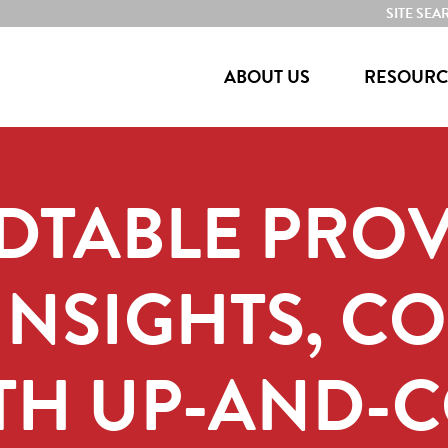
SITE SEA
ABOUT US
RESOURC
DTABLE PROV
INSIGHTS, C
ITH UP-AND-