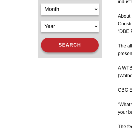
indust
About 
Constr
“DBE R
The al
presen
A WTBA
(Walbe
CBG Ex
“What 
your bu
The fe