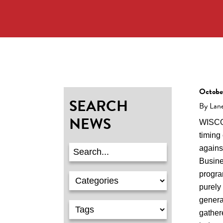
Octobe
SEARCH
By Lan
NEWS
WISCO
timing 
agains
Busine
progra
purely 
genera
gather