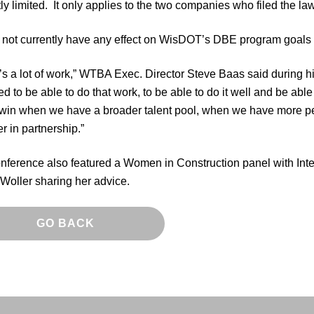
ly limited. It only applies to the two companies who filed the la
s not currently have any effect on WisDOT’s DBE program goals 
’s a lot of work,” WTBA Exec. Director Steve Baas said during
 to be able to do that work, to be able to do it well and be able
 win when we have a broader talent pool, when we have more p
r in partnership.”
nference also featured a Women in Construction panel with Int
Woller sharing her advice.
GO BACK