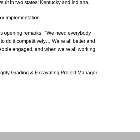
wsuit in two states: Kentucky and Indiana.
or implementation.
 his opening remarks. “We need everybody
 to do it competitively… We’re all better and
eople engaged, and when we’re all working
egrity Grading & Excavating Project Manager