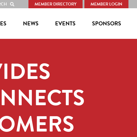
RCH
MEMBER DIRECTORY
MEMBER LOGIN
SHOW
SEARCH
ES
NEWS
EVENTS
SPONSORS
IDES
ONNECTS
COMERS