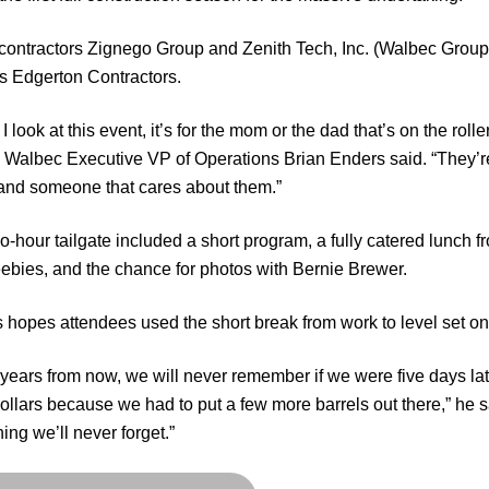
contractors Zignego Group and Zenith Tech, Inc. (Walbec Group
s Edgerton Contractors.
 look at this event, it’s for the mom or the dad that’s on the roll
” Walbec Executive VP of Operations Brian Enders said. “They’r
and someone that cares about them.”
o-hour tailgate included a short program, a fully catered lunch 
eebies, and the chance for photos with Bernie Brewer.
 hopes attendees used the short break from work to level set on
ears from now, we will never remember if we were five days late t
dollars because we had to put a few more barrels out there,” he s
ing we’ll never forget.”