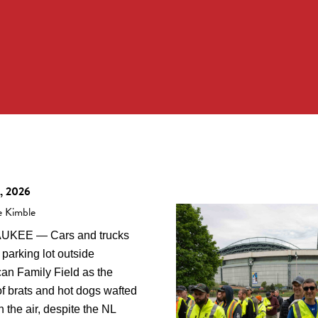
, 2026
e Kimble
UKEE — Cars and trucks
a parking lot outside
an Family Field as the
of brats and hot dogs wafted
 the air, despite the NL