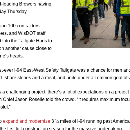
l-leading Brewers having
 day Thursday.
han 100 contractors,
ers, and WisDOT staff
 into the Tailgate Haus to
on another cause close to
ne’s hearts.
rst-ever I-94 East-West Safety Tailgate was a chance for men and
t, share stories and a meal, and unite under a common goal of 
is a challenging project, there’s a lot of expectations on a proj
n Chief Jason Roselle told the crowd. “It requires maximum focus
sful.”
to
expand and modernize
3 ½ miles of I-94 running past America
he first full construction season for the massive undertaking.