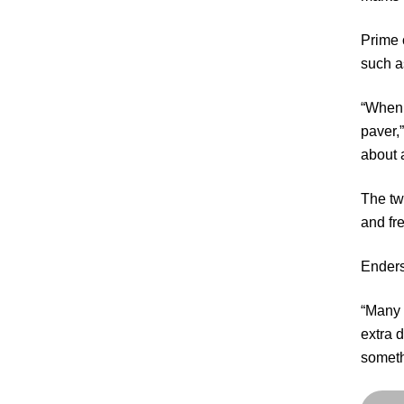
Prime 
such a
“When I
paver,
about 
The tw
and fr
Enders
“Many y
extra 
someth