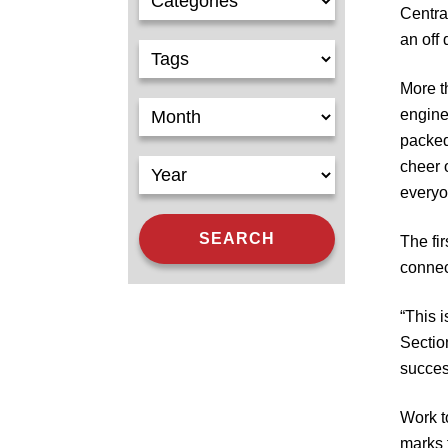
Centra
an off
More t
engine
packed
cheer 
everyo
The fi
connec
“This 
Sectio
succes
Work 
marks t