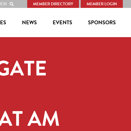
RCH
MEMBER DIRECTORY
MEMBER LOGIN
SHOW
SEARCH
ES
NEWS
EVENTS
SPONSORS
LGATE
AT AM