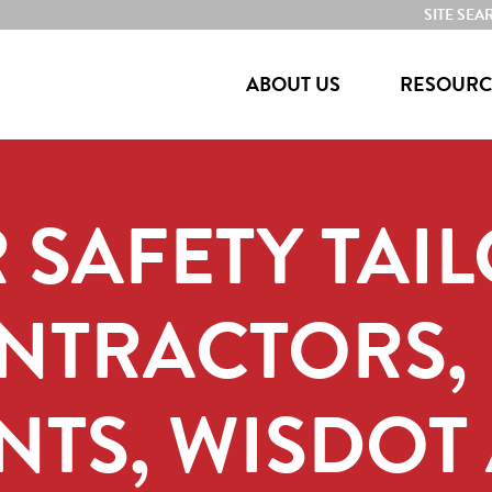
SITE SEA
ABOUT US
RESOURC
 SAFETY TAI
ONTRACTORS,
TS, WISDOT 