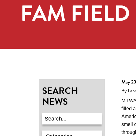
FAM FIELD
May 23
SEARCH
By Lan
NEWS
MILWA
filled 
Americ
smell 
through