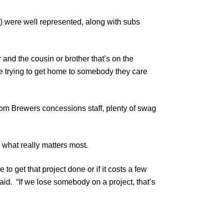
) were well represented, along with subs
er and the cousin or brother that’s on the
e trying to get home to somebody they care
from Brewers concessions staff, plenty of swag
 what really matters most.
o get that project done or if it costs a few
aid. “If we lose somebody on a project, that’s