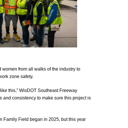
 women from all walks of the industry to
work zone safety.
ect like this,” WisDOT Southeast Freeway
 and consistency to make sure this project is
n Family Field began in 2025, but this year