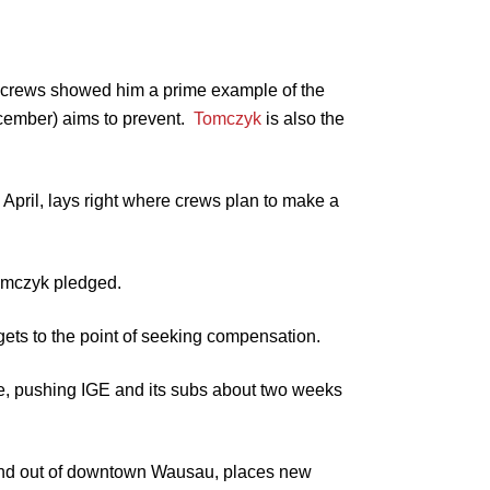
E crews showed him a prime example of the
ember) aims to prevent.
Tomczyk
is also the
April, lays right where crews plan to make a
Tomczyk pledged.
t gets to the point of seeking compensation.
e, pushing IGE and its subs about two weeks
o and out of downtown Wausau, places new