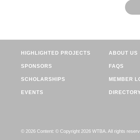
HIGHLIGHTED PROJECTS
ABOUT US
SPONSORS
FAQS
SCHOLARSHIPS
MEMBER L
EVENTS
DIRECTOR
© 2026 Content: © Copyright 2026 WTBA. All rights reser