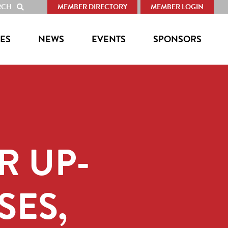
RCH
MEMBER DIRECTORY
MEMBER LOGIN
SHOW
SEARCH
ES
NEWS
EVENTS
SPONSORS
R UP-
SES,