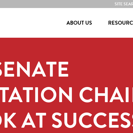
SITE SEA
ABOUT US
RESOURC
 SENATE
ATION CHAI
K AT SUCCES