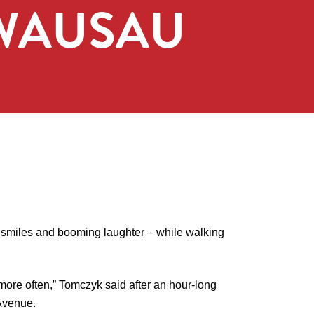
 WAUSAU
 smiles and booming laughter – while walking
s more often,” Tomczyk said after an hour-long
 Avenue.