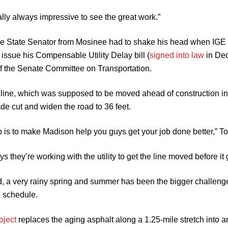
eally always impressive to see the great work.”
 the State Senator from Mosinee had to shake his head when IG
 issue his Compensable Utility Delay bill (
signed into law
in Dec
of the Senate Committee on Transportation.
r line, which was supposed to be moved ahead of construction in 
de cut and widen the road to 36 feet.
b is to make Madison help you guys get your job done better,” 
s they’re working with the utility to get the line moved before i
d, a very rainy spring and summer has been the bigger challeng
 schedule.
oject
replaces the aging asphalt along a 1.25-mile stretch int