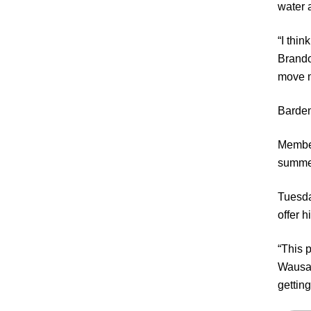
water 
“I thin
Brando
move m
Barden
Member
summe
Tuesda
offer 
“This p
Wausau 
gettin