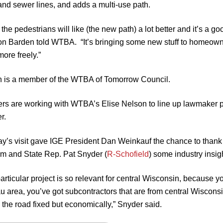
and sewer lines, and adds a multi-use path.
k the pedestrians will like (the new path) a lot better and it’s a
n Barden told WTBA. “It’s bringing some new stuff to homeowners
ore freely.”
 is a member of the WTBA of Tomorrow Council.
s are working with WTBA’s Elise Nelson to line up lawmaker pro
r.
y’s visit gave IGE President Dan Weinkauf the chance to thank Tom
him and State Rep. Pat Snyder (
R-Schofield
) some industry insig
articular project is so relevant for central Wisconsin, because y
area, you’ve got subcontractors that are from central Wisconsin, 
g the road fixed but economically,” Snyder said.