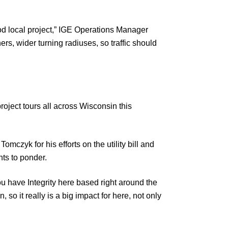
 good local project,” IGE Operations Manager
, wider turning radiuses, so traffic should
ject tours all across Wisconsin this
czyk for his efforts on the utility bill and
hts to ponder.
ou have Integrity here based right around the
so it really is a big impact for here, not only