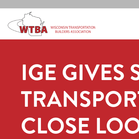
Skip
Skip
to
to
primary
main
navigation
content
IGE GIVES
TRANSPORT
CLOSE LOO