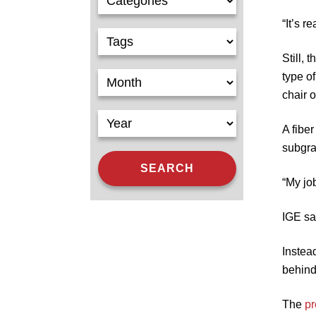
“It’s r
Still,
type of
chair 
A fibe
subgra
“My jo
IGE say
Instea
behind
The
pr