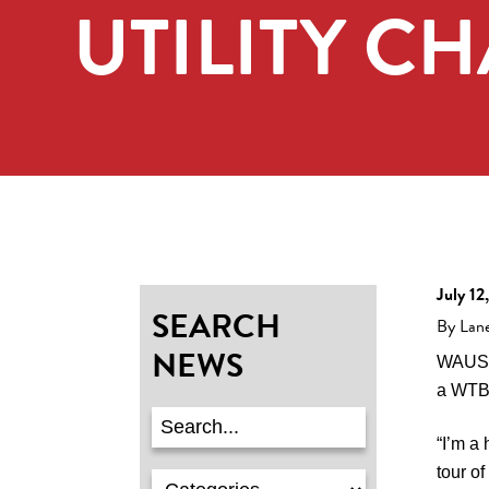
UTILITY C
July 12
SEARCH
By Lan
NEWS
WAUSAU
a WTBA
“I’m a 
tour o