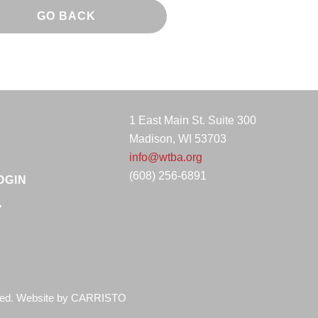
GO BACK
1 East Main St. Suite 300
Madison, WI 53703
info@wtba.org
(608) 256-6891
OGIN
Y
ved. Website by
CARRISTO