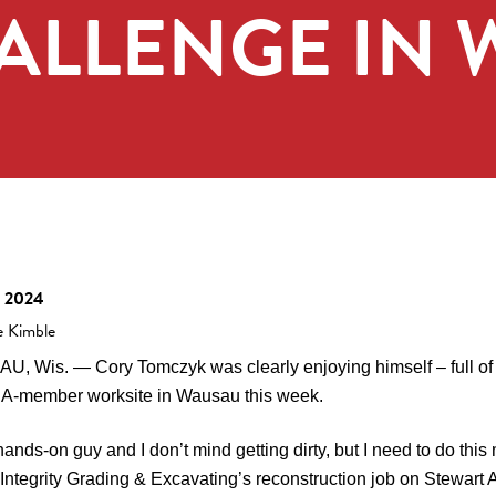
HALLENGE IN
, 2024
e Kimble
, Wis. — Cory Tomczyk was clearly enjoying himself – full of
-member worksite in Wausau this week.
hands-on guy and I don’t mind getting dirty, but I need to do thi
f Integrity Grading & Excavating’s reconstruction job on Stewart