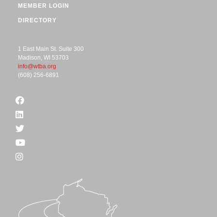
MEMBER LOGIN
DIRECTORY
1 East Main St. Suite 300
Madison, WI 53703
info@wtba.org
(608) 256-6891