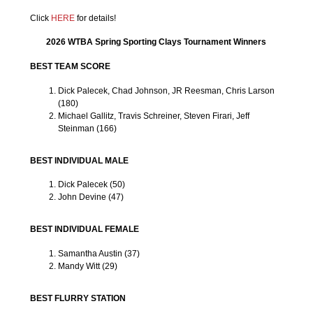
Click
HERE
for details!
2026 WTBA Spring Sporting Clays Tournament Winners
BEST TEAM SCORE
Dick Palecek, Chad Johnson, JR Reesman, Chris Larson
(180)
Michael Gallitz, Travis Schreiner, Steven Firari, Jeff
Steinman (166)
BEST INDIVIDUAL MALE
Dick Palecek (50)
John Devine (47)
BEST INDIVIDUAL FEMALE
Samantha Austin (37)
Mandy Witt (29)
BEST FLURRY STATION