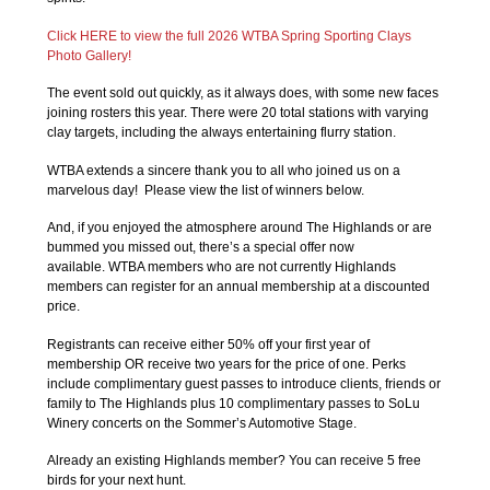
Click HERE to view the full 2026 WTBA Spring Sporting Clays
Photo Gallery!
The event sold out quickly, as it always does, with some new faces
joining rosters this year. There were 20 total stations with varying
clay targets, including the always entertaining flurry station.
WTBA extends a sincere thank you to all who joined us on a
marvelous day! Please view the list of winners below.
And, if you enjoyed the atmosphere around The Highlands or are
bummed you missed out, there’s a special offer now
available. WTBA members who are not currently Highlands
members can register for an annual membership at a discounted
price.
Registrants can receive either 50% off your first year of
membership OR receive two years for the price of one. Perks
include complimentary guest passes to introduce clients, friends or
family to The Highlands plus 10 complimentary passes to SoLu
Winery concerts on the Sommer’s Automotive Stage.
Already an existing Highlands member? You can receive 5 free
birds for your next hunt.