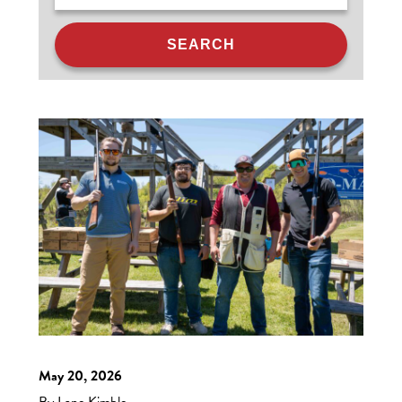
May 20, 2026