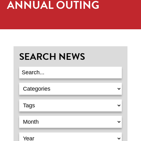
ANNUAL OUTING
SEARCH NEWS