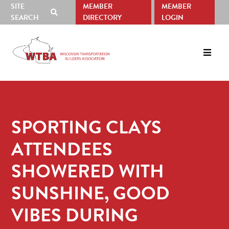
SITE
MEMBER
MEMBER
SHOW
SEARCH
DIRECTORY
LOGIN
SEARCH
Skip
Skip
to
to
primary
main
navigation
content
SPORTING CLAYS
ATTENDEES
SHOWERED WITH
SUNSHINE, GOOD
VIBES DURING