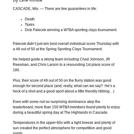
By Lane Kimble
CASCADE, Wis. — There are few guarantees in life:
Death
Taxes
Dick Palecek winning a WTBA sporting clays tournament.
Palecek didn’t just win best overall individual score Thursday with
a 48 out of 50 at the Spring Sporting Clays Tournament.
He helped guide a strong team including Chad Johnson, JR
Reesman, and Chris Larson to a resounding 1st place score of
180.
Plus, their score of 49 out of 50 on the flurry station was good
enough for second place (and, really, what can we say? He’s a
heck of a shot and a good sport about a little friendly ribbing…)
Even with some not-so-surprising dominance atop the
leaderboard, more than 150 WTBA members found plenty to enjoy
during a beautiful spring day at The Highlands in Cascade.
Temperatures in the upper-60s with a light breeze and plenty of
sun created the perfect atmosphere for competition and good
spirits.