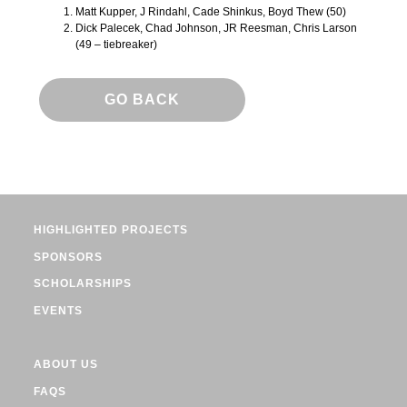
Matt Kupper, J Rindahl, Cade Shinkus, Boyd Thew (50)
Dick Palecek, Chad Johnson, JR Reesman, Chris Larson
(49 – tiebreaker)
GO BACK
HIGHLIGHTED PROJECTS
SPONSORS
SCHOLARSHIPS
EVENTS
ABOUT US
FAQS