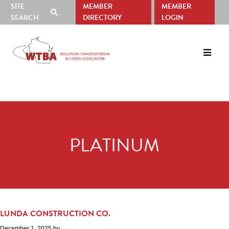
SITE
MEMBER
MEMBER
SHOW
SEARCH
DIRECTORY
LOGIN
SEARCH
Skip
Skip
to
to
primary
main
navigation
content
PLATINUM
LUNDA CONSTRUCTION CO.
December 1, 2025
by