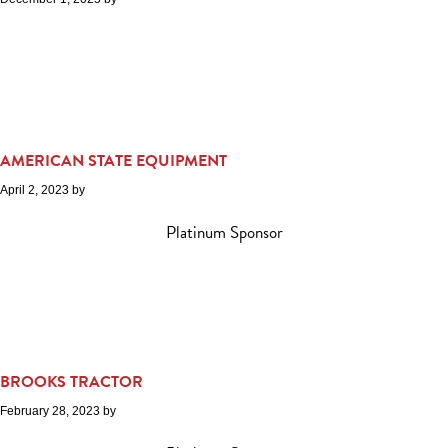
AMERICAN STATE EQUIPMENT
April 2, 2023
by
Platinum Sponsor
BROOKS TRACTOR
February 28, 2023
by