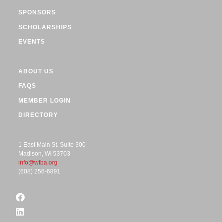
SPONSORS
SCHOLARSHIPS
EVENTS
ABOUT US
FAQS
MEMBER LOGIN
DIRECTORY
1 East Main St. Suite 300
Madison, WI 53703
info@wtba.org
(608) 256-6891