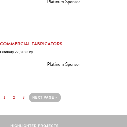
Platinum Sponsor
COMMERCIAL FABRICATORS
February 27, 2023
by
Platinum Sponsor
Page
Page
Page
GO
1
2
3
NEXT PAGE »
TO
HIGHLIGHTED PROJECTS